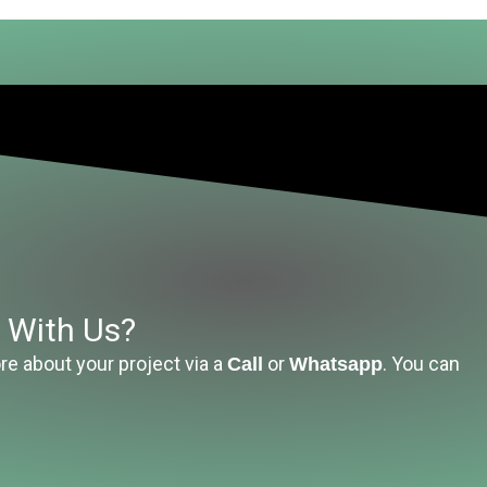
t With Us?
re about your project via a
or
. You can
Call
Whatsapp