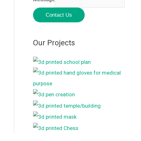
Contact Us
Our Projects