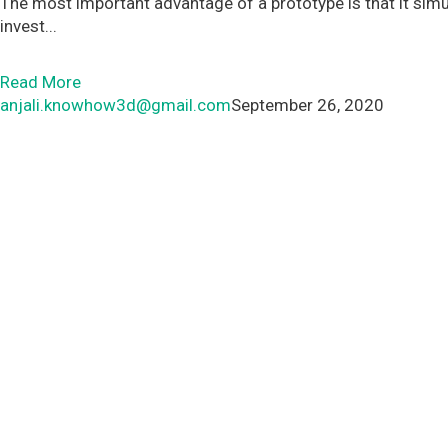
The most important advantage of a prototype is that it simul
invest...
Read More
anjali.knowhow3d@gmail.com
September 26, 2020