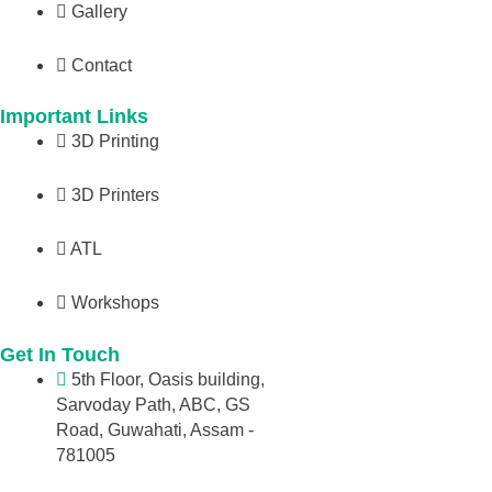
Gallery
Contact
Important Links
3D Printing
3D Printers
ATL
Workshops
Get In Touch
5th Floor, Oasis building,
Sarvoday Path, ABC, GS
Road, Guwahati, Assam -
781005