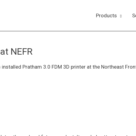
Products
S
 at NEFR
installed Pratham 3.0 FDM 3D printer at the Northeast Fron