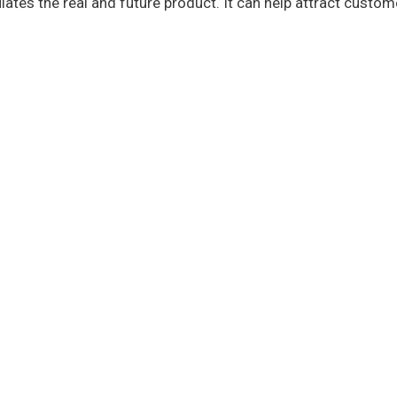
ates the real and future product. It can help attract custom