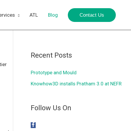
ervices
ATL
Blog
Contact Us
Recent Posts
tier
Prototype and Mould
Knowhow3D installs Pratham 3.0 at NEFR
Follow Us On