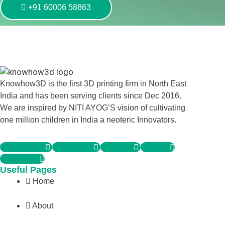
+91 60006 58863
Knowhow3D is the first 3D printing firm in North East
India and has been serving clients since Dec 2016.
We are inspired by NITI AYOG’S vision of cultivating
one million children in India a neoteric Innovators.
Facebook-f
Instagram
Linkedin
Twitter
Whatsapp
Useful Pages
Home
About