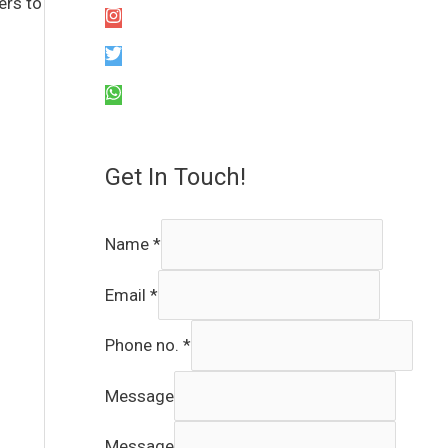
ers to
Get In Touch!
Name
*
Email
*
Phone no.
*
Message
Message