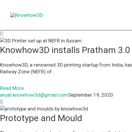
Skip
to
content
Knowhow3D installs Pratham 3.0
Knowhow3D, a renowned 3D printing startup from India, has 
Railway Zone (NEFR) of...
Read More
anjali.knowhow3d@gmail.com
September 19, 2020
Prototype and Mould