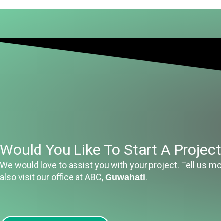
Would You Like To Start A Projec
We would love to assist you with your project. Tell us mo
also visit our office at ABC,
.
Guwahati