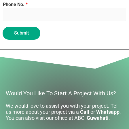
Phone No.
*
Submit
Would You Like To Start A Project With Us?
We would love to assist you with your project. Tell
us more about your project via a
Call
or
Whatsapp
.
You can also visit our office at ABC,
Guwahati
.