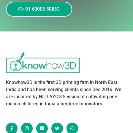
+91 60006 58863
Knowhow3D is the first 3D printing firm in North East
India and has been serving clients since Dec 2016. We
are inspired by NITI AYOG’S vision of cultivating one
million children in India a neoteric Innovators.
F
I
L
T
W
a
n
i
w
h