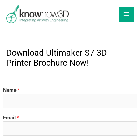
Skip
to
Main
content
Men
Download Ultimaker S7 3D
Printer Brochure Now!
Name
*
Email
*