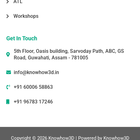
ATL
Workshops
Get In Touch
5th Floor, Oasis building, Sarvoday Path, ABC, GS
Road, Guwahati, Assam - 781005
info@knowhow3d.in
+91 60006 58863
+91 96783 17246
Copyright © 2026 Knowhow3D | Powered by Knowhow3D