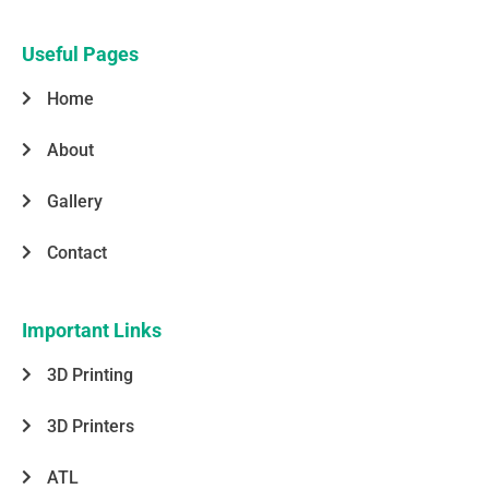
e
t
k
t
t
b
a
e
t
s
o
g
d
e
a
o
r
i
r
p
Useful Pages
k
a
n
p
-
m
Home
f
About
Gallery
Contact
Important Links
3D Printing
3D Printers
ATL