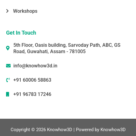
Workshops
Get In Touch
5th Floor, Oasis building, Sarvoday Path, ABC, GS
Road, Guwahati, Assam - 781005
info@knowhow3d.in
+91 60006 58863
+91 96783 17246
Copyright © 2026 Knowhow3D | Powered by Knowhow3D