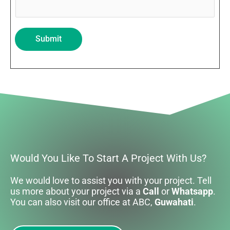
Submit
Would You Like To Start A Project With Us?
We would love to assist you with your project. Tell
us more about your project via a
Call
or
Whatsapp
.
You can also visit our office at ABC,
Guwahati
.