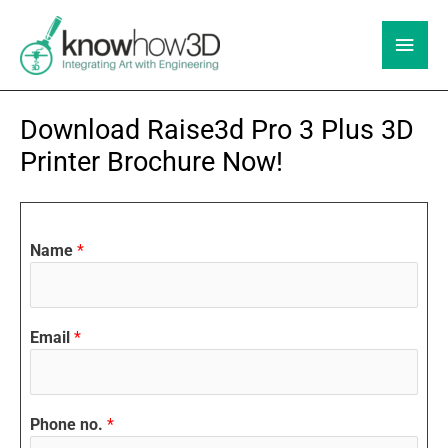
Skip
to
Main
content
Men
Download Raise3d Pro 3 Plus 3D
Printer Brochure Now!
Name
*
Email
*
Phone no.
*