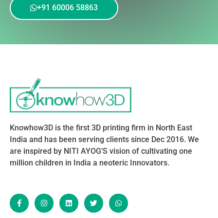
+91 60006 58863
Knowhow3D is the first 3D printing firm in North East
India and has been serving clients since Dec 2016. We
are inspired by NITI AYOG’S vision of cultivating one
million children in India a neoteric Innovators.
F
I
L
T
W
a
n
i
w
h
c
s
n
i
a