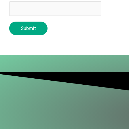
Submit