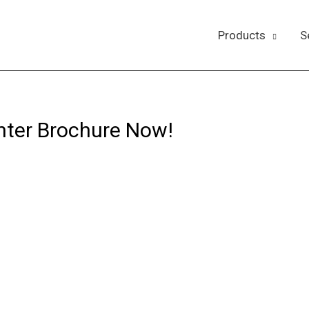
Products
S
nter Brochure Now!