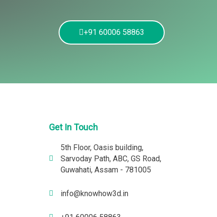
+91 60006 58863
Get In Touch
5th Floor, Oasis building,
Sarvoday Path, ABC, GS Road,
Guwahati, Assam - 781005
info@knowhow3d.in