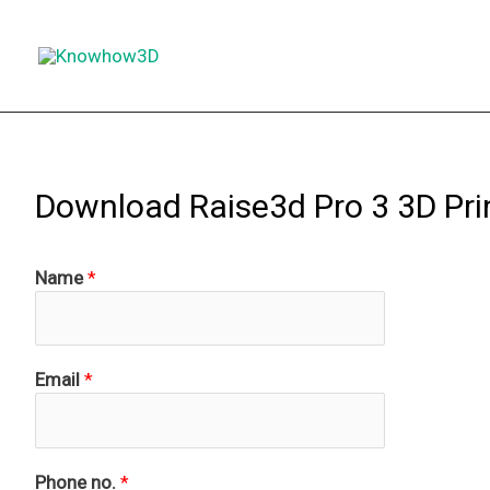
Skip
to
content
Download Raise3d Pro 3 3D Pri
Name
*
Email
*
Phone no.
*