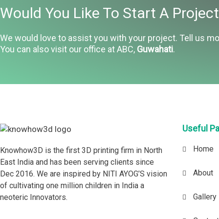
Would You Like To Start A Projec
We would love to assist you with your project. Tell us mo
You can also visit our office at ABC,
Guwahati
.
Useful P
Home
Knowhow3D is the first 3D printing firm in North
East India and has been serving clients since
About
Dec 2016. We are inspired by NITI AYOG’S vision
of cultivating one million children in India a
Gallery
neoteric Innovators.