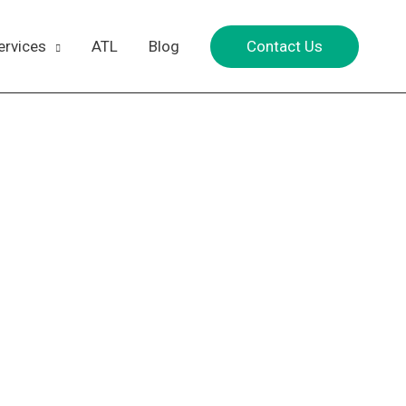
Contact Us
ervices
ATL
Blog