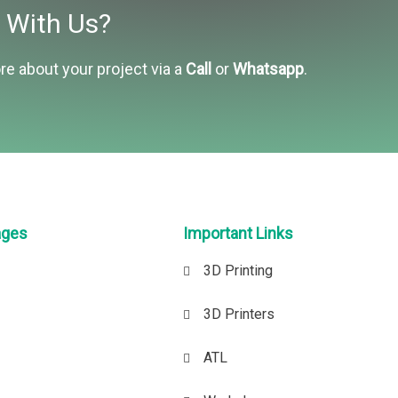
t With Us?
re about your project via a
Call
or
Whatsapp
.
ages
Important Links
3D Printing
3D Printers
ATL