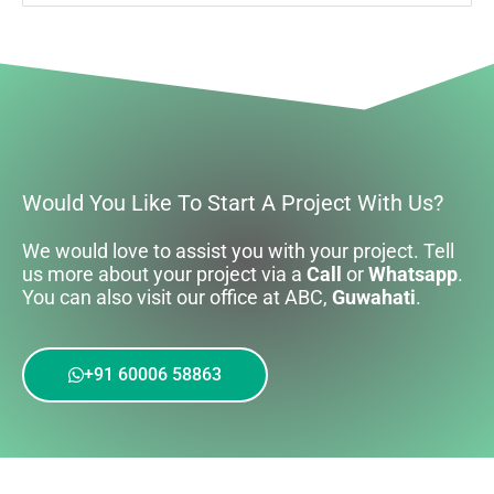
Would You Like To Start A Project With Us?
We would love to assist you with your project. Tell
us more about your project via a
Call
or
Whatsapp
.
You can also visit our office at ABC,
Guwahati
.
+91 60006 58863