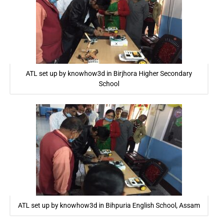
ATL set up by knowhow3d in Birjhora Higher Secondary
School
ATL set up by knowhow3d in Bihpuria English School, Assam