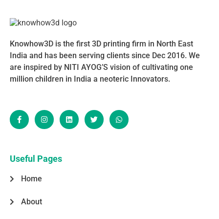
Knowhow3D is the first 3D printing firm in North East
India and has been serving clients since Dec 2016. We
are inspired by NITI AYOG’S vision of cultivating one
million children in India a neoteric Innovators.
F
I
L
T
W
a
n
i
w
h
c
s
n
i
a
e
t
k
t
t
b
a
e
t
s
o
g
d
e
a
o
r
i
r
p
Useful Pages
k
a
n
p
-
m
Home
f
About