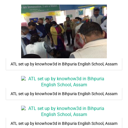
ATL set up by knowhow3d in Bihpuria English School, Assam
ATL set up by knowhow3d in Bihpuria English School, Assam
ATL set up by knowhow3d in Bihpuria English School, Assam