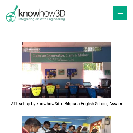
Skip
to
Main
content
Men
ATL set up by knowhow3d in Bihpuria English School, Assam