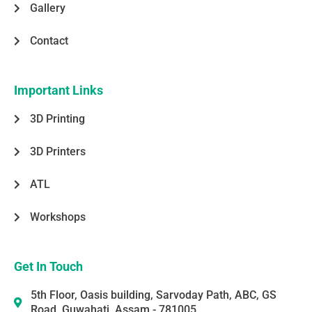
Gallery
Contact
Important Links
3D Printing
3D Printers
ATL
Workshops
Get In Touch
5th Floor, Oasis building, Sarvoday Path, ABC, GS
Road, Guwahati, Assam - 781005